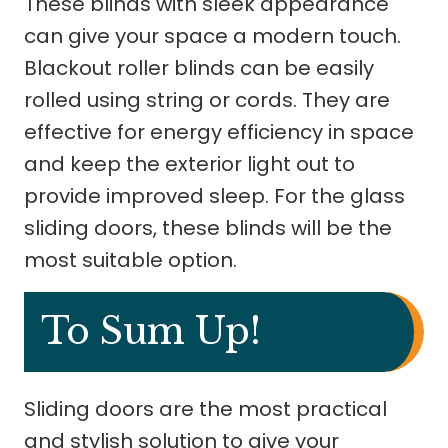
These blinds with sleek appearance
can give your space a modern touch.
Blackout roller blinds can be easily
rolled using string or cords. They are
effective for energy efficiency in space
and keep the exterior light out to
provide improved sleep. For the glass
sliding doors, these blinds will be the
most suitable option.
To Sum Up!
Sliding doors are the most practical
and stylish solution to give your