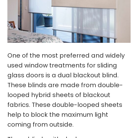
One of the most preferred and widely
used window treatments for sliding
glass doors is a dual blackout blind.
These blinds are made from double-
looped hybrid sheets of blackout
fabrics. These double-looped sheets
help to block the maximum light
coming from outside.