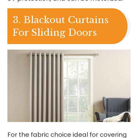
3. Blackout Curtains
For Sliding Doors
For the fabric choice ideal for covering