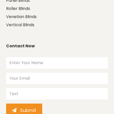
Panel Blinds
Roller Blinds
Venetian Blinds
Vertical Blinds
Contact Now
Submit