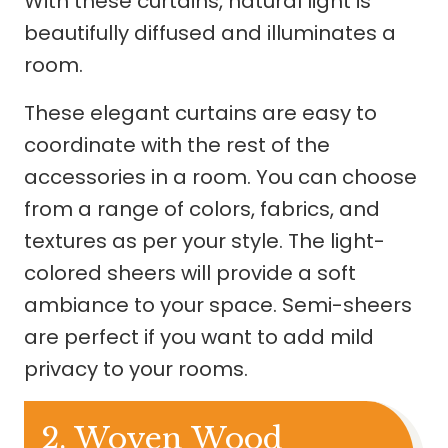
With these curtains, natural light is
beautifully diffused and illuminates a
room.
These elegant curtains are easy to
coordinate with the rest of the
accessories in a room. You can choose
from a range of colors, fabrics, and
textures as per your style. The light-
colored sheers will provide a soft
ambiance to your space. Semi-sheers
are perfect if you want to add mild
privacy to your rooms.
2. Woven Wood