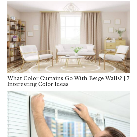
What Color Curtains Go With Beige Walls? | 7
Interesting Color Ideas