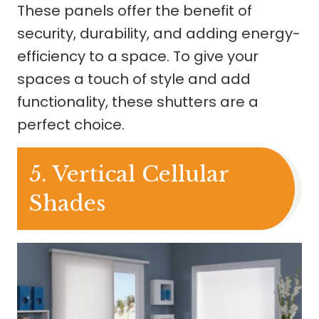
These panels offer the benefit of
security, durability, and adding energy-
efficiency to a space. To give your
spaces a touch of style and add
functionality, these shutters are a
perfect choice.
5. Vertical Cellular
Shades