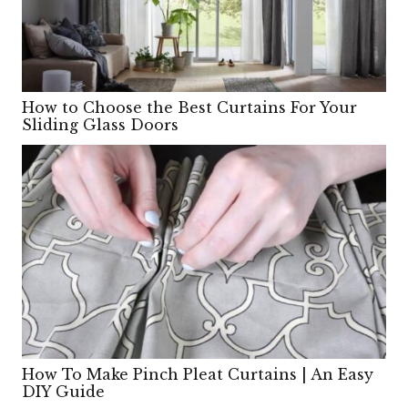
How to Choose the Best Curtains For Your
Sliding Glass Doors
How To Make Pinch Pleat Curtains | An Easy
DIY Guide