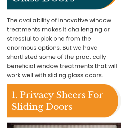
The availability of innovative window
treatments makes it challenging or
stressful to pick one from the
enormous options. But we have
shortlisted some of the practically
beneficial window treatments that will
work well with sliding glass doors.
1. Privacy Sheers For
Sliding Doors