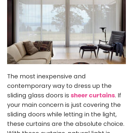
The most inexpensive and
contemporary way to dress up the
sliding glass doors is
sheer curtains
. If
your main concern is just covering the
sliding doors while letting in the light,
these curtains are the absolute choice.