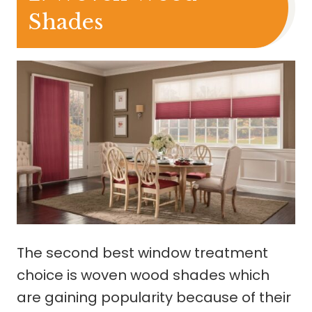
Shades
The second best window treatment
choice is woven wood shades which
are gaining popularity because of their