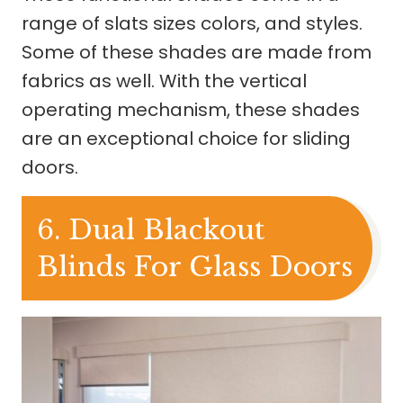
range of slats sizes colors, and styles.
Some of these shades are made from
fabrics as well. With the vertical
operating mechanism, these shades
are an exceptional choice for sliding
doors.
6. Dual Blackout
Blinds For Glass Doors