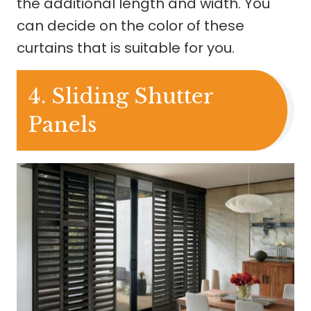
the additional length and width. You
can decide on the color of these
curtains that is suitable for you.
4. Sliding Shutter
Panels