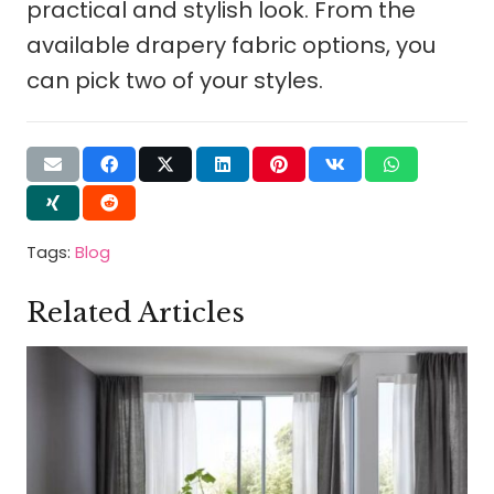
practical and stylish look. From the
available drapery fabric options, you
can pick two of your styles.
Tags:
Blog
Related Articles