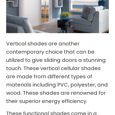
Vertical shades are another
contemporary choice that can be
utilized to give sliding doors a stunning
touch. These vertical cellular shades
are made from different types of
materials including PVC, polyester, and
wood. These shades are renowned for
their superior energy efficiency.
These functional shades come in a