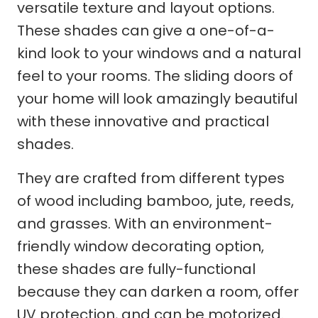
versatile texture and layout options.
These shades can give a one-of-a-
kind look to your windows and a natural
feel to your rooms. The sliding doors of
your home will look amazingly beautiful
with these innovative and practical
shades.
They are crafted from different types
of wood including bamboo, jute, reeds,
and grasses. With an environment-
friendly window decorating option,
these shades are fully-functional
because they can darken a room, offer
UV protection, and can be motorized.