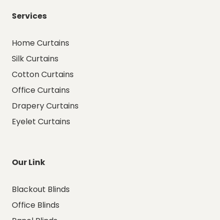
Services
Home Curtains
Silk Curtains
Cotton Curtains
Office Curtains
Drapery Curtains
Eyelet Curtains
Our Link
Blackout Blinds
Office Blinds