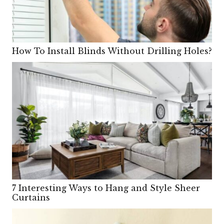
How To Install Blinds Without Drilling Holes?
7 Interesting Ways to Hang and Style Sheer
Curtains