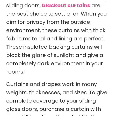
sliding doors,
blackout curtains
are
the best choice to settle for. When you
aim for privacy from the outside
environment, these curtains with thick
fabric material and lining are perfect.
These insulated backing curtains will
block the glare of sunlight and give a
completely dark environment in your
rooms.
Curtains and drapes work in many
weights, thicknesses, and sizes. To give
complete coverage to your sliding
glass doors, purchase a curtain with