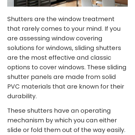
Shutters are the window treatment
that rarely comes to your mind. If you
are assessing window covering
solutions for windows, sliding shutters
are the most effective and classic
options to cover windows. These sliding
shutter panels are made from solid
PVC materials that are known for their
durability.
These shutters have an operating
mechanism by which you can either
slide or fold them out of the way easily.