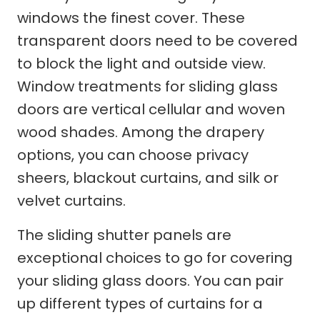
windows the finest cover. These
transparent doors need to be covered
to block the light and outside view.
Window treatments for sliding glass
doors are vertical cellular and woven
wood shades. Among the drapery
options, you can choose privacy
sheers, blackout curtains, and silk or
velvet curtains.
The sliding shutter panels are
exceptional choices to go for covering
your sliding glass doors. You can pair
up different types of curtains for a