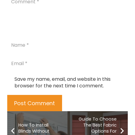
Save my name, email, and website in this
browser for the next time I comment.
Post Comment
Guide To Choose
How To Install
The Best Fabric
Blinds Without
Options For