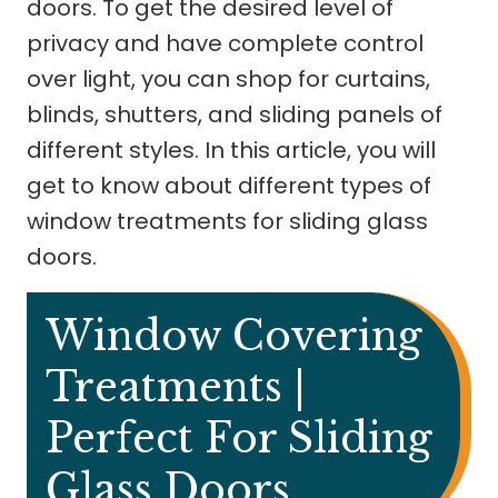
doors. To get the desired level of
privacy and have complete control
over light, you can shop for curtains,
blinds, shutters, and sliding panels of
different styles. In this article, you will
get to know about different types of
window treatments for sliding glass
doors.
Window Covering
Treatments |
Perfect For Sliding
Glass Doors