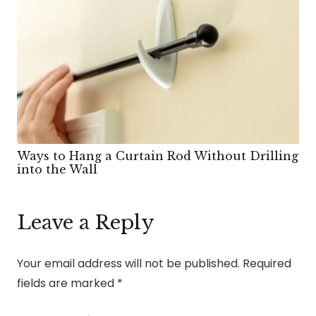
Ways to Hang a Curtain Rod Without Drilling
into the Wall
Leave a Reply
Your email address will not be published.
Required
fields are marked
*