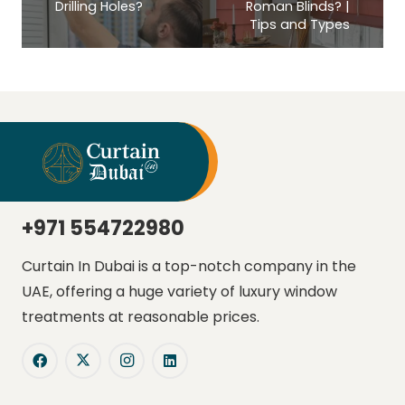
Drilling Holes?
Roman Blinds? |
Tips and Types
+971 554722980
Curtain In Dubai is a top-notch company in the
UAE, offering a huge variety of luxury window
treatments at reasonable prices.