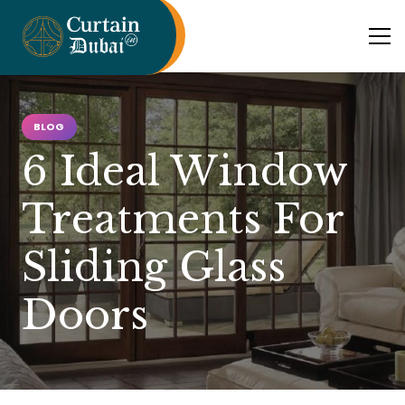
BLOG
6 Ideal Window
Treatments For
Sliding Glass
Doors