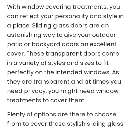
With window covering treatments, you
can reflect your personality and style in
a place. Sliding glass doors are an
astonishing way to give your outdoor
patio or backyard doors an excellent
cover. These transparent doors come
in a variety of styles and sizes to fit
perfectly on the intended windows. As
they are transparent and at times you
need privacy, you might need window
treatments to cover them.
Plenty of options are there to choose
from to cover these stylish sliding glass