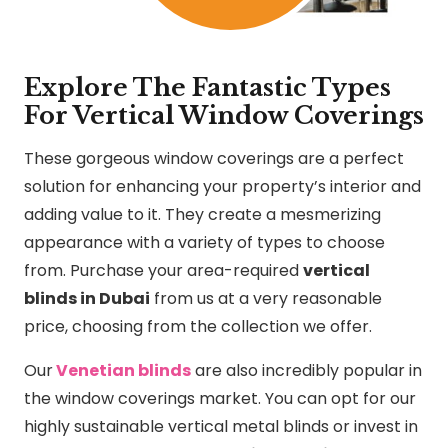
Explore The Fantastic Types
For Vertical Window Coverings
These gorgeous window coverings are a perfect
solution for enhancing your property’s interior and
adding value to it. They create a mesmerizing
appearance with a variety of types to choose
from. Purchase your area-required
vertical
blinds in Dubai
from us at a very reasonable
price, choosing from the collection we offer.
Our
Venetian blinds
are also incredibly popular in
the window coverings market. You can opt for our
highly sustainable vertical metal blinds or invest in