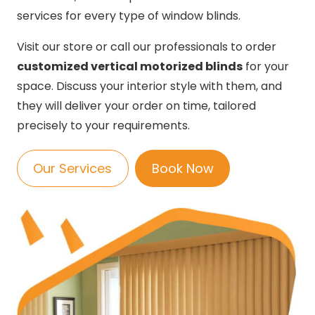
services for every type of window blinds.
Visit our store or call our professionals to order
customized vertical motorized blinds
for your
space. Discuss your interior style with them, and
they will deliver your order on time, tailored
precisely to your requirements.
Our Services
Book Now