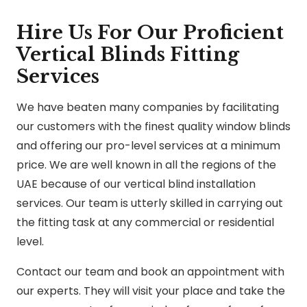
Hire Us For Our Proficient
Vertical Blinds Fitting
Services
We have beaten many companies by facilitating
our customers with the finest quality window blinds
and offering our pro-level services at a minimum
price. We are well known in all the regions of the
UAE because of our vertical blind installation
services. Our team is utterly skilled in carrying out
the fitting task at any commercial or residential
level.
Contact our team and book an appointment with
our experts. They will visit your place and take the