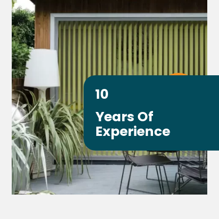
10
Years Of
Experience