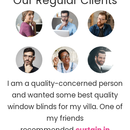
Our Regular Clients
I am a quality-concerned person
and wanted some best quality
window blinds for my villa. One of
my friends
recommended
curtain in