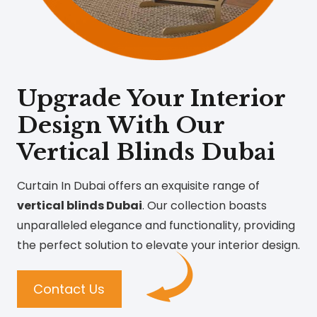
Upgrade Your Interior
Design With Our
Vertical Blinds Dubai
Curtain In Dubai offers an exquisite range of
vertical blinds Dubai
. Our collection boasts
unparalleled elegance and functionality, providing
the perfect solution to elevate your interior design.
Contact Us