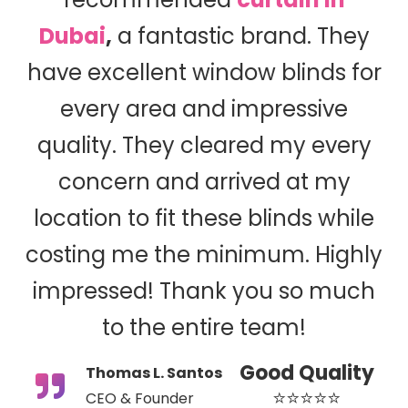
Dubai
,
a fantastic brand. They
have excellent window blinds for
every area and impressive
quality. They cleared my every
concern and arrived at my
location to fit these blinds while
costing me the minimum. Highly
impressed! Thank you so much
to the entire team!
Good Quality
Thomas L. Santos
⭐⭐⭐⭐⭐
CEO & Founder