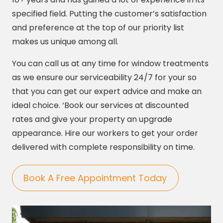
specified field. Putting the customer’s satisfaction
and preference at the top of our priority list
makes us unique among all.
You can call us at any time for window treatments
as we ensure our serviceability 24/7 for your so
that you can get our expert advice and make an
ideal choice. ‘Book our services at discounted
rates and give your property an upgrade
appearance. Hire our workers to get your order
delivered with complete responsibility on time.
Book A Free Appointment Today