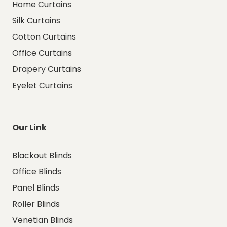
Home Curtains
Silk Curtains
Cotton Curtains
Office Curtains
Drapery Curtains
Eyelet Curtains
Our Link
Blackout Blinds
Office Blinds
Panel Blinds
Roller Blinds
Venetian Blinds