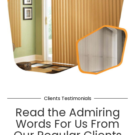
Clients Testimonials
Read the Admiring
Words For Us From