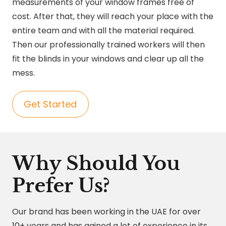
measurements of your window frames free of
cost. After that, they will reach your place with the
entire team and with all the material required.
Then our professionally trained workers will then
fit the blinds in your windows and clear up all the
mess.
Get Started
Why Should You
Prefer Us?
Our brand has been working in the UAE for over
10+ years and has gained a lot of experience in its