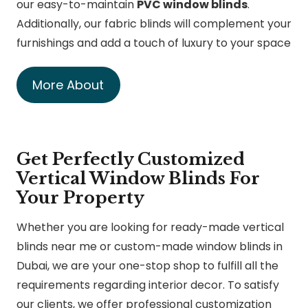
our easy-to-maintain
PVC window blinds
.
Additionally, our fabric blinds will complement your
furnishings and add a touch of luxury to your space
More About
Get Perfectly Customized
Vertical Window Blinds For
Your Property
Whether you are looking for ready-made vertical
blinds near me or custom-made window blinds in
Dubai, we are your one-stop shop to fulfill all the
requirements regarding interior decor. To satisfy
our clients, we offer professional customization