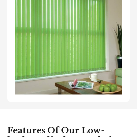
Features Of Our Low-