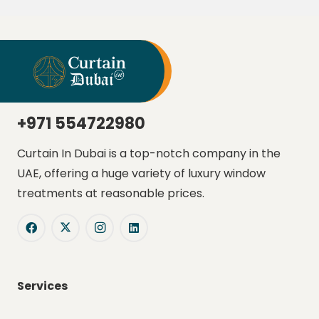
+971 554722980
Curtain In Dubai is a top-notch company in the
UAE, offering a huge variety of luxury window
treatments at reasonable prices.
Services