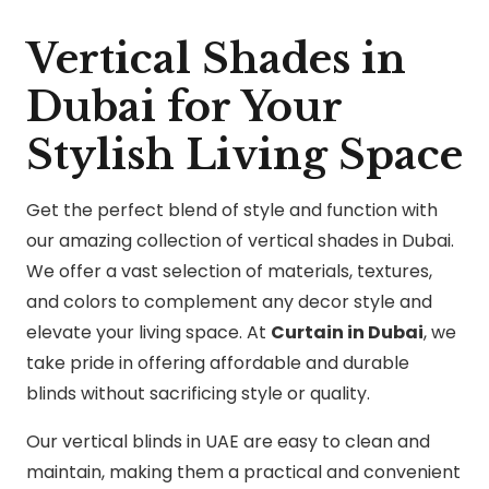
Vertical Shades in
Dubai for Your
Stylish Living Space
Get the perfect blend of style and function with
our amazing collection of vertical shades in Dubai.
We offer a vast selection of materials, textures,
and colors to complement any decor style and
elevate your living space. At
Curtain in Dubai
, we
take pride in offering affordable and durable
blinds without sacrificing style or quality.
Our vertical blinds in UAE are easy to clean and
maintain, making them a practical and convenient