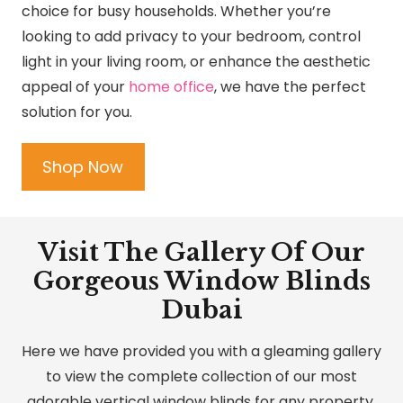
choice for busy households. Whether you’re
looking to add privacy to your bedroom, control
light in your living room, or enhance the aesthetic
appeal of your
home office
, we have the perfect
solution for you.
Shop Now
Visit The Gallery Of Our
Gorgeous Window Blinds
Dubai
Here we have provided you with a gleaming gallery
to view the complete collection of our most
adorable vertical window blinds for any property.