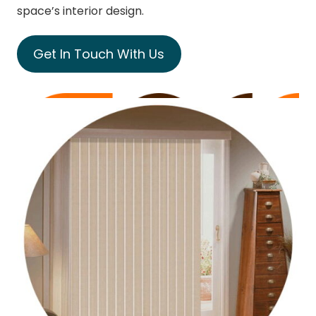
space’s interior design.
Get In Touch With Us