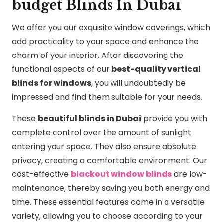
budget Blinds In Dubai
We offer you our exquisite window coverings, which
add practicality to your space and enhance the
charm of your interior. After discovering the
functional aspects of our
best-quality vertical
blinds for windows
, you will undoubtedly be
impressed and find them suitable for your needs.
These
beautiful blinds in Dubai
provide you with
complete control over the amount of sunlight
entering your space. They also ensure absolute
privacy, creating a comfortable environment. Our
cost-effective
blackout window blinds
are low-
maintenance, thereby saving you both energy and
time. These essential features come in a versatile
variety, allowing you to choose according to your