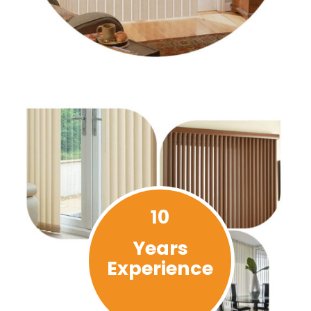
10
Years
Experience