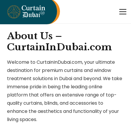
About Us –
CurtainInDubai.com
Welcome to CurtainInDubai.com, your ultimate
destination for premium curtains and window
treatment solutions in Dubai and beyond. We take
immense pride in being the leading online
platform that offers an extensive range of top-
quality curtains, blinds, and accessories to
enhance the aesthetics and functionality of your
living spaces.