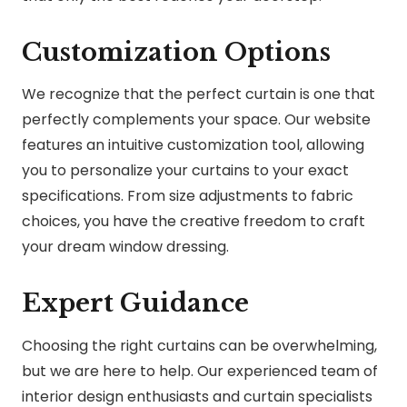
Customization Options
We recognize that the perfect curtain is one that
perfectly complements your space. Our website
features an intuitive customization tool, allowing
you to personalize your curtains to your exact
specifications. From size adjustments to fabric
choices, you have the creative freedom to craft
your dream window dressing.
Expert Guidance
Choosing the right curtains can be overwhelming,
but we are here to help. Our experienced team of
interior design enthusiasts and curtain specialists