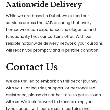
Nationwide Delivery
While we are based in Dubai, we extend our
services across the UAE, ensuring that every
homeowner can experience the elegance and
functionality that our curtains offer. With our
reliable nationwide delivery network, your curtains
will reach you promptly and in pristine condition.
Contact Us
We are thrilled to embark on this decor journey
with you. For inquiries, support, or personalized
assistance, please do not hesitate to get in touch
with us. We look forward to transforming your
living spaces with our exquisite curtains and