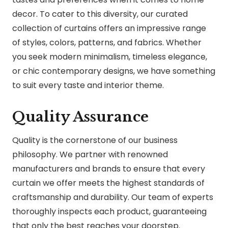
decor. To cater to this diversity, our curated
collection of curtains offers an impressive range
of styles, colors, patterns, and fabrics. Whether
you seek modern minimalism, timeless elegance,
or chic contemporary designs, we have something
to suit every taste and interior theme.
Quality Assurance
Quality is the cornerstone of our business
philosophy. We partner with renowned
manufacturers and brands to ensure that every
curtain we offer meets the highest standards of
craftsmanship and durability. Our team of experts
thoroughly inspects each product, guaranteeing
that only the best reaches your doorstep.