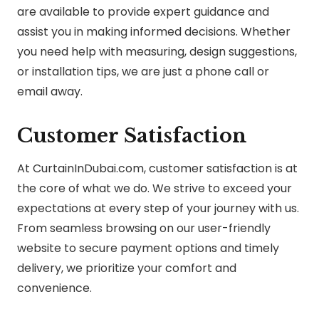
are available to provide expert guidance and
assist you in making informed decisions. Whether
you need help with measuring, design suggestions,
or installation tips, we are just a phone call or
email away.
Customer Satisfaction
At CurtainInDubai.com, customer satisfaction is at
the core of what we do. We strive to exceed your
expectations at every step of your journey with us.
From seamless browsing on our user-friendly
website to secure payment options and timely
delivery, we prioritize your comfort and
convenience.