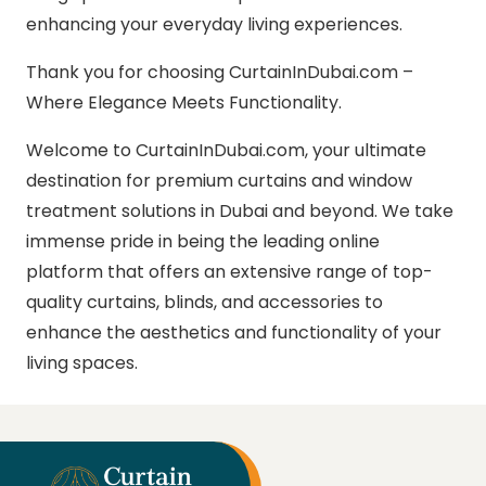
enhancing your everyday living experiences.
Thank you for choosing CurtainInDubai.com –
Where Elegance Meets Functionality.
Welcome to CurtainInDubai.com, your ultimate
destination for premium curtains and window
treatment solutions in Dubai and beyond. We take
immense pride in being the leading online
platform that offers an extensive range of top-
quality curtains, blinds, and accessories to
enhance the aesthetics and functionality of your
living spaces.