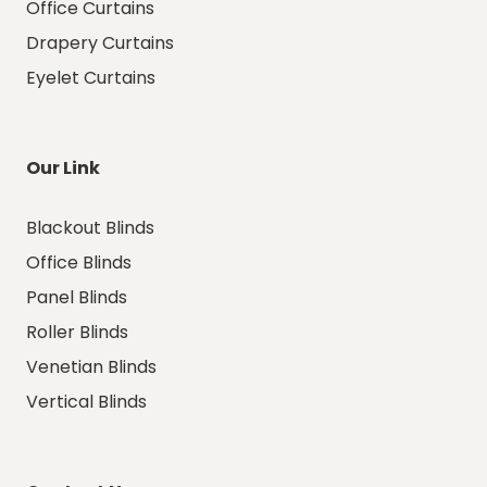
Office Curtains
Drapery Curtains
Eyelet Curtains
Our Link
Blackout Blinds
Office Blinds
Panel Blinds
Roller Blinds
Venetian Blinds
Vertical Blinds