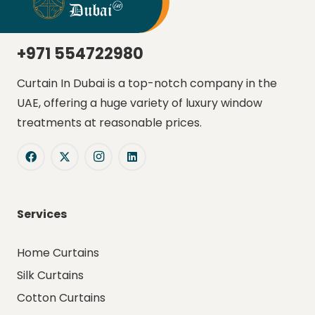
+971 554722980
Curtain In Dubai is a top-notch company in the
UAE, offering a huge variety of luxury window
treatments at reasonable prices.
Services
Home Curtains
Silk Curtains
Cotton Curtains