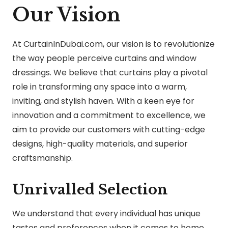
Our Vision
At CurtainInDubai.com, our vision is to revolutionize
the way people perceive curtains and window
dressings. We believe that curtains play a pivotal
role in transforming any space into a warm,
inviting, and stylish haven. With a keen eye for
innovation and a commitment to excellence, we
aim to provide our customers with cutting-edge
designs, high-quality materials, and superior
craftsmanship.
Unrivalled Selection
We understand that every individual has unique
tastes and preferences when it comes to home